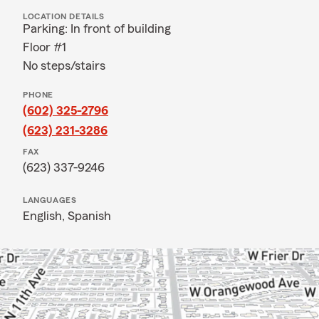
LOCATION DETAILS
Parking: In front of building
Floor #1
No steps/stairs
PHONE
(602) 325-2796
(623) 231-3286
FAX
(623) 337-9246
LANGUAGES
English,
Spanish