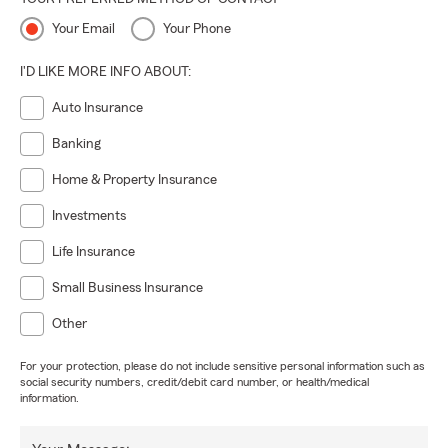
Your Email
Your Phone
I'D LIKE MORE INFO ABOUT:
Auto Insurance
Banking
Home & Property Insurance
Investments
Life Insurance
Small Business Insurance
Other
For your protection, please do not include sensitive personal information such as
social security numbers, credit/debit card number, or health/medical
information.