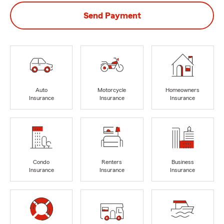
Send Payment
Auto
Motorcycle
Homeowners
Insurance
Insurance
Insurance
Condo
Renters
Business
Insurance
Insurance
Insurance