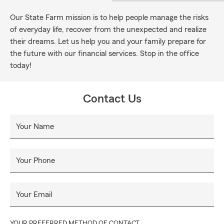
Our State Farm mission is to help people manage the risks
of everyday life, recover from the unexpected and realize
their dreams. Let us help you and your family prepare for
the future with our financial services. Stop in the office
today!
Contact Us
Your Name
Your Phone
Your Email
YOUR PREFERRED METHOD OF CONTACT