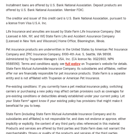
Installment loans are offered by U.S. Bank National Association. Deposit products are
offered by U.S. Bank National Association. Member FDIC.
The creditor and issuer of this credit card is U.S. Bank National Association, pursuant to
a license from Visa U.S.A. Inc.
Life Insurance and annuities are issued by State Farm Life Insurance Company. (Not
Licensed in MA, NY, and WI) State Farm Life and Accident Assurance Company
(Licensed in New York and Wisconsin) Home Office, Bloomington, Illinois.
Pet insurance products are underwritten in the United States by American Pet Insurance
Company and ZPIC Insurance Company, 6100-4th Ave. S, Seattle, WA 98108.
Administered by Trupanion Managers USA, Inc. (CA license No. 0G22803, NPN
9588590). Terms and conditions apply, see
full policy
on Trupanion's website for details.
State Farm Mutual Automobile Insurance Company, its subsidiaries and affiliates, neither
offer nor are financially responsible for pet insurance products. State Farm is a separate
entity and is not affiliated with Trupanion or American Pet Insurance.
Pre-existing conditions: If you currently have a pet medical insurance policy, switching
carriers or purchasing a new policy may affect certain provisions such as coverages for
pre-existing conditions or deductibles already established under your current policy. Let
your State Farm® agent know if your existing policy has provisions that might make it
beneficial for you to keep.
State Farm (including State Farm Mutual Automobile Insurance Company and its
subsidiaries and affiliates) is not responsible for, and does not endorse or approve, either
implicitly or explicitly, the content of any third party sites referenced in this material.
Products and services are offered by third parties and State Farm does not warrant the
merchantability, fitness or quality of the products and services of the third parties.