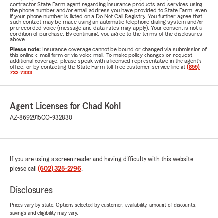
contractor State Farm agent regarding insurance products and services using
the phone number and/or email address you have provided to State Farm, even
if your phone number is listed on a Do Not Call Registry. You further agree that
such contact may be made using an automatic telephone dialing system and/or
prerecorded voice (message and data rates may apply). Your consent is not a
condition of purchase. By continuing, you agree to the terms of the disclosures
above.
Please note:
Insurance coverage cannot be bound or changed via submission of
this online e-mail form or via voice mail. To make policy changes or request
additional coverage, please speak with a licensed representative in the agent's
office, or by contacting the State Farm toll-free customer service line at
(855)
733-7333
.
Agent Licenses for Chad Kohl
AZ-8692915
CO-932830
If you are using a screen reader and having difficulty with this website
please call
(602) 325-2796
.
Disclosures
Prices vary by state. Options selected by customer; availability, amount of discounts,
savings and eligibility may vary.