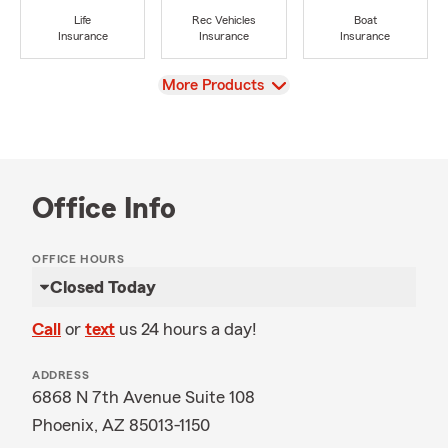
Life
Rec Vehicles
Boat
Insurance
Insurance
Insurance
View
More Products
Office Info
OFFICE HOURS
Closed Today
Call
or
text
us 24 hours a day!
ADDRESS
6868 N 7th Avenue Suite 108
Phoenix, AZ 85013-1150