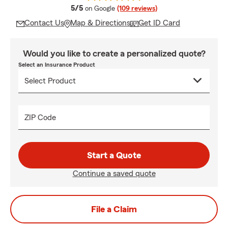
average rating
5/5
on Google
(109 reviews)
Contact Us
Map & Directions
Get ID Card
Would you like to create a personalized quote?
Select an Insurance Product
ZIP Code
Start a Quote
Continue a saved quote
File a Claim