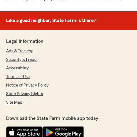
Like a good neighbor, State Farm is there.®
Legal Information
Ads & Tracking
Security & Fraud
Accessibility
Terms of Use
Notice of Privacy Policy
State Privacy Rights
Site Map
Download the State Farm mobile app today