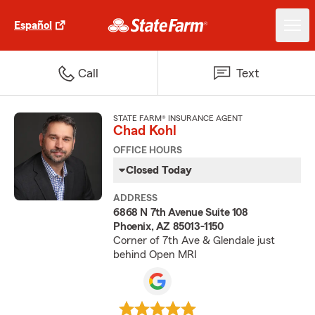
Español
Call
Text
STATE FARM® INSURANCE AGENT
Chad Kohl
OFFICE HOURS
Closed Today
ADDRESS
6868 N 7th Avenue Suite 108
Phoenix, AZ 85013-1150
Corner of 7th Ave & Glendale just
behind Open MRI