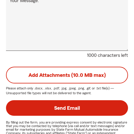
Your Message:
1000 characters left
Add Attachments (10.0 MB max)
Please attach only
.docx, .xlsx, .pdf, .jpg, .jpeg, .png, .gif, or .txt
file(s) —
Unsupported file types will not be delivered to the agent.
Send Email
By filling out the form, you are providing express consent by electronic signature
that you may be contacted by telephone (via call and/or text messages) and/or
email for marketing purposes by State Farm Mutual Automobile Insurance
Company, its subsidiaries and affiliates ("State Farm") or an independent