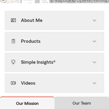
About Me
Products
Simple Insights®
Videos
Our Team
Our Mission